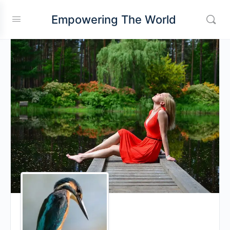
Empowering The World