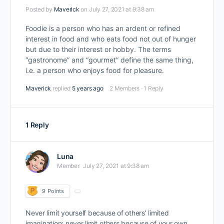
Posted by
Maverick
on July 27, 2021 at 9:38 am
Foodie is a person who has an ardent or refined
interest in food and who eats food not out of hunger
but due to their interest or hobby. The terms
“gastronome” and “gourmet” define the same thing,
i.e. a person who enjoys food for pleasure.
Maverick
replied
5 years ago
2 Members
·
1 Reply
1 Reply
Luna
Member
July 27, 2021 at 9:38 am
9
Points
Never limit yourself because of others’ limited
imagination; never limit others because of your own