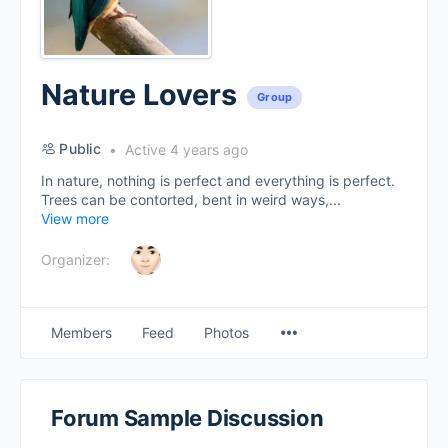
Nature Lovers
Group
Public
Active 4 years ago
In nature, nothing is perfect and everything is perfect.
Trees can be contorted, bent in weird ways,...
View more
Organizer:
Menu
Members
Feed
Photos
Items
Forum Sample Discussion