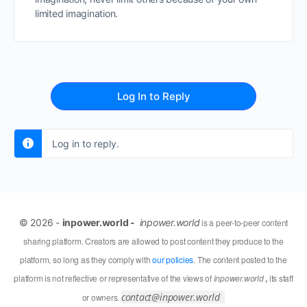
limited imagination.
Log In to Reply
Log in to reply.
© 2026 -
inpower.world -
inpower.world
is a peer-to-peer content
sharing platform. Creators are allowed to post content they produce to the
platform, so long as they comply with
our policies
. The content posted to the
platform is not reflective or representative of the views of
inpower.world
,
its staff
contact@inpower.world
or owners.