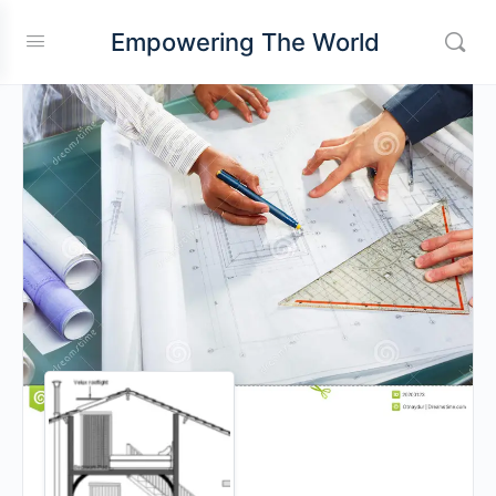
Empowering The World