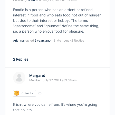
Foodie is a person who has an ardent or refined
interest in food and who eats food not out of hunger
but due to their interest or hobby. The terms
“gastronome” and “gourmet” define the same thing,
i.e. a person who enjoys food for pleasure.
Arianna
replied
5 years ago
3 Members
·
2 Replies
2 Replies
Margaret
Member
July 27, 2021 at 9:38 am
0
Points
It isn’t where you came from. It’s where you’re going
that counts.