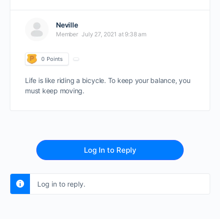
Neville
Member
July 27, 2021 at 9:38 am
0
Points
Life is like riding a bicycle. To keep your balance, you
must keep moving.
Log In to Reply
Log in to reply.