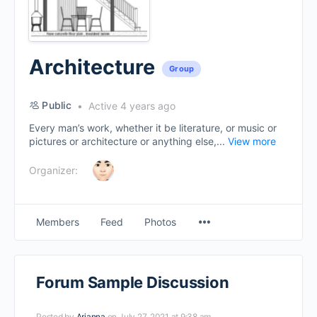
Architecture
Group
Public
Active 4 years ago
Every man’s work, whether it be literature, or music or
pictures or architecture or anything else,...
View more
Organizer:
Menu
Members
Feed
Photos
Items
Forum Sample Discussion
Posted by
Arianna
on July 27, 2021 at 9:38 am