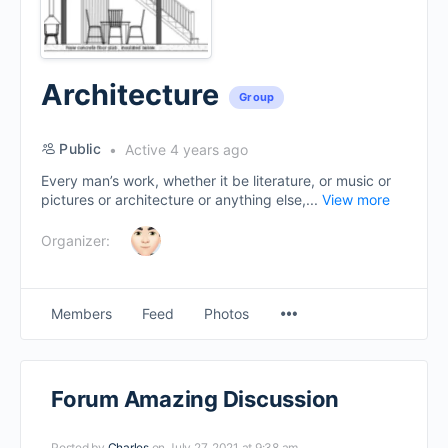
Architecture
Group
Public
Active 4 years ago
Every man’s work, whether it be literature, or music or
pictures or architecture or anything else,...
View more
Organizer:
Menu
Members
Feed
Photos
Items
Forum Amazing Discussion
Posted by
Charles
on July 27, 2021 at 9:38 am