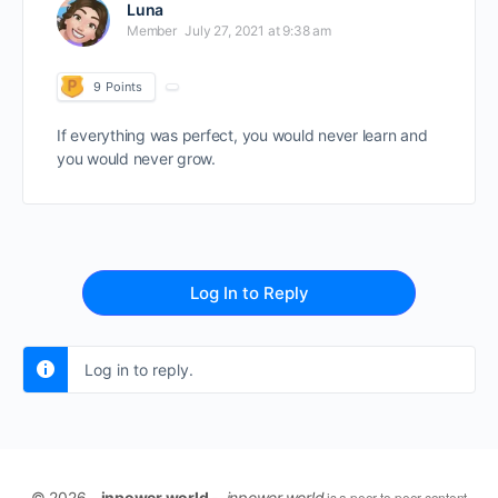
Luna
Member
July 27, 2021 at 9:38 am
9
Points
If everything was perfect, you would never learn and
you would never grow.
Log In to Reply
Log in to reply.
© 2026 -
inpower.world -
inpower.world
is a peer-to-peer content