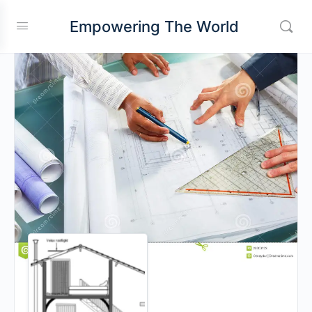
Empowering The World