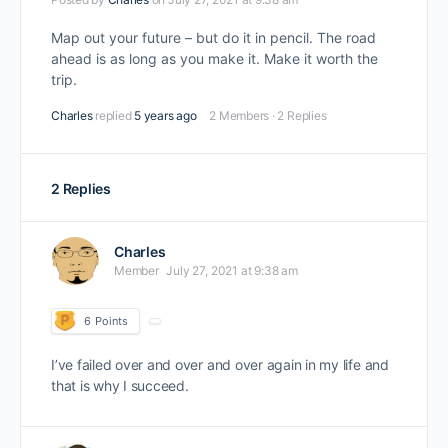
Map out your future – but do it in pencil. The road
ahead is as long as you make it. Make it worth the
trip.
Charles
replied
5 years ago
2 Members
·
2 Replies
2 Replies
Charles
Member
July 27, 2021 at 9:38 am
6
Points
I’ve failed over and over and over again in my life and
that is why I succeed.