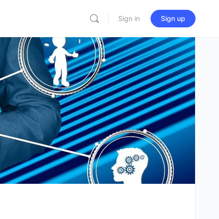
Sign in
Sign up