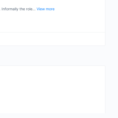
Informally the role...
View more