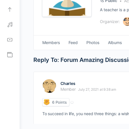
Public
Act
A teacher is a 
Organizer:
Members
Feed
Photos
Albums
Reply To: Forum Amazing Discuss
Charles
Member
July 27, 2021 at 9:38 am
6
Points
To succeed in life, you need three things: a w