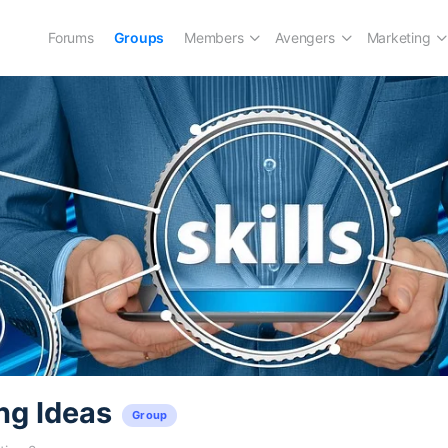
Forums
Groups
Members
Avengers
Marketing
ng Ideas
Group