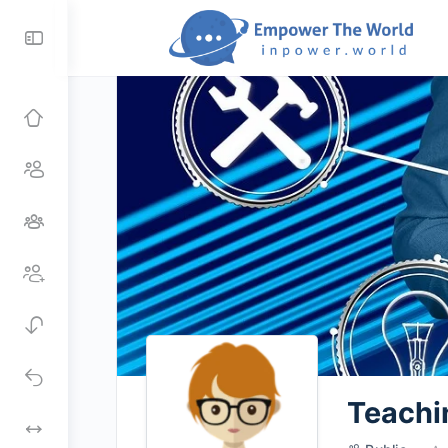
Toggle
Side
Panel
Teachi