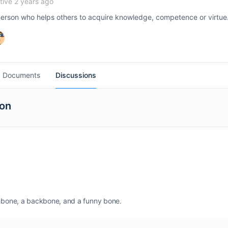
ive 2 years ago
person who helps others to acquire knowledge, competence or virtue. 
Documents
Discussions
ion
ishbone, a backbone, and a funny bone.