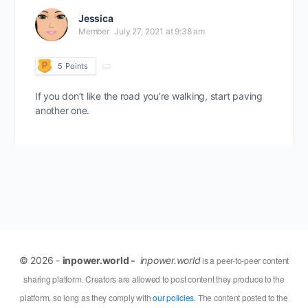
Jessica
Member
July 27, 2021 at 9:38 am
5
Points
If you don’t like the road you’re walking, start paving
another one.
© 2026 -
inpower.world -
inpower.world
is a peer-to-peer content
sharing platform. Creators are allowed to post content they produce to the
platform, so long as they comply with
our policies
. The content posted to the