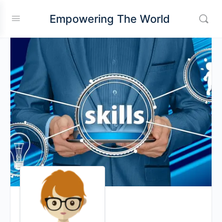
Empowering The World