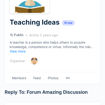
Teaching Ideas
Group
Public
Active 2 years ago
A teacher is a person who helps others to acquire
knowledge, competence or virtue. Informally the role...
View more
Organizer:
Menu
Members
Feed
Photos
Items
Reply To: Forum Amazing Discussion