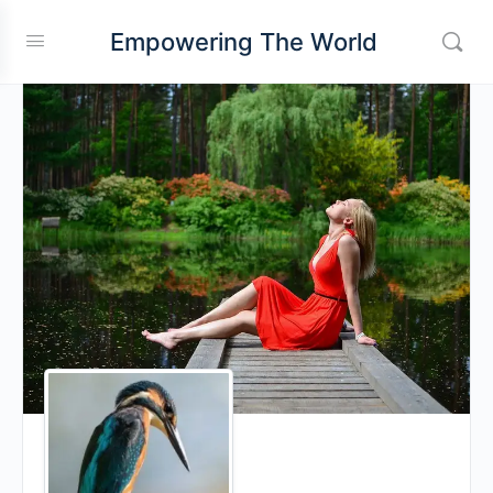
Empowering The World