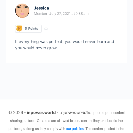
Jessica
Member
July 27, 2021 at 9:38 am
5
Points
If everything was perfect, you would never learn and
you would never grow.
© 2026 -
inpower.world -
inpower.world
is a peer-to-peer content
sharing platform. Creators are allowed to post content they produce to the
platform, so long as they comply with
our policies
. The content posted to the