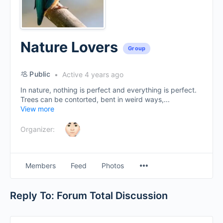
Nature Lovers
Group
Public
Active 4 years ago
In nature, nothing is perfect and everything is perfect.
Trees can be contorted, bent in weird ways,...
View more
Organizer:
Menu
Members
Feed
Photos
Items
Reply To: Forum Total Discussion