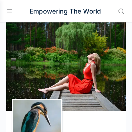
Empowering The World