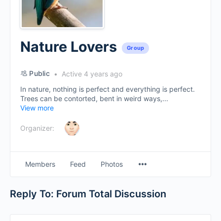
Nature Lovers
Group
Public
Active 4 years ago
In nature, nothing is perfect and everything is perfect.
Trees can be contorted, bent in weird ways,...
View more
Organizer:
Menu
Members
Feed
Photos
Items
Reply To: Forum Total Discussion