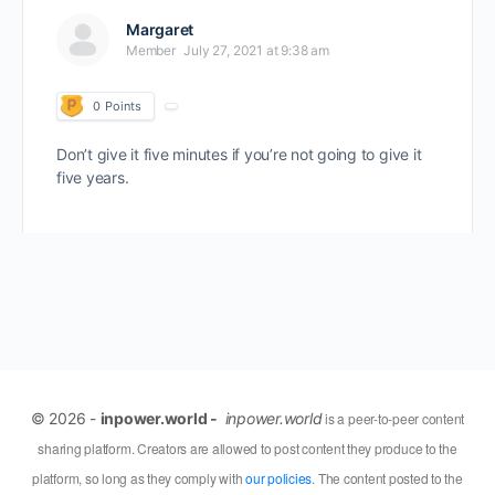
Margaret
Member
July 27, 2021 at 9:38 am
0
Points
Don’t give it five minutes if you’re not going to give it
five years.
© 2026 -
inpower.world -
inpower.world
is a peer-to-peer content
sharing platform. Creators are allowed to post content they produce to the
platform, so long as they comply with
our policies
. The content posted to the