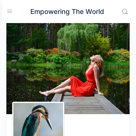
Empowering The World