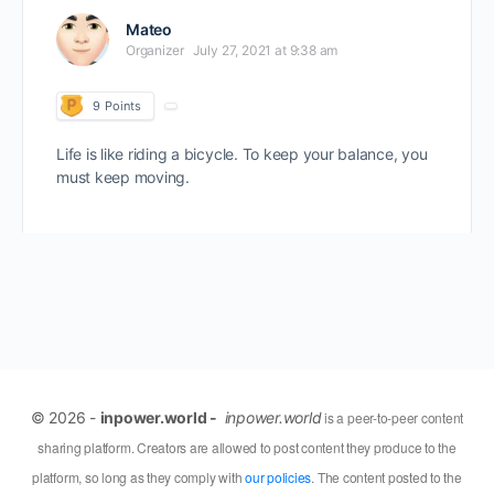
Mateo
Organizer
July 27, 2021 at 9:38 am
9
Points
Life is like riding a bicycle. To keep your balance, you
must keep moving.
© 2026 -
inpower.world -
inpower.world
is a peer-to-peer content
sharing platform. Creators are allowed to post content they produce to the
platform, so long as they comply with
our policies
. The content posted to the