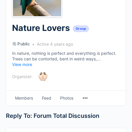
Nature Lovers
Group
Public
Active 4 years ago
In nature, nothing is perfect and everything is perfect.
Trees can be contorted, bent in weird ways,...
View more
Organizer:
Menu
Members
Feed
Photos
Items
Reply To: Forum Total Discussion