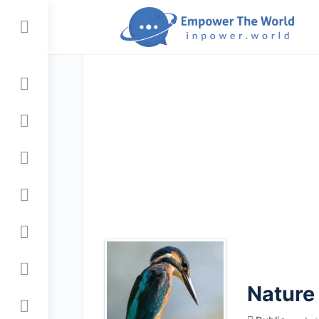
Toggle
Side
Panel
Nature