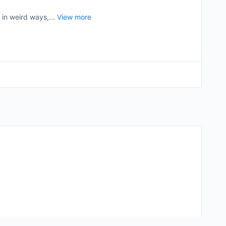
 in weird ways,...
View more