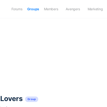
Forums
Groups
Members
Avengers
Marketing
 Lovers
Group