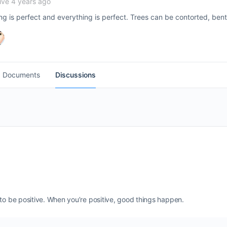
ive 4 years ago
ing is perfect and everything is perfect. Trees can be contorted, bent
Documents
Discussions
 to be positive. When you’re positive, good things happen.