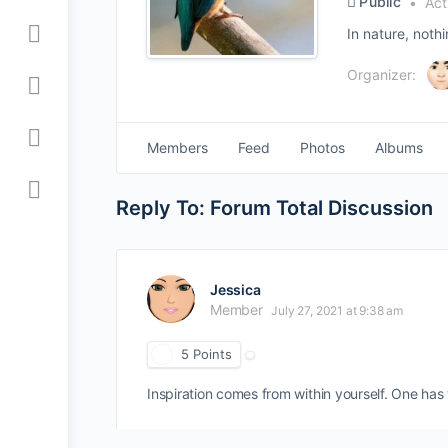
Public
Act
In nature, noth
Organizer:
Members
Feed
Photos
Albums
Reply To: Forum Total Discussion
Jessica
Member
July 27, 2021 at 9:38 am
5
Points
Inspiration comes from within yourself. One has