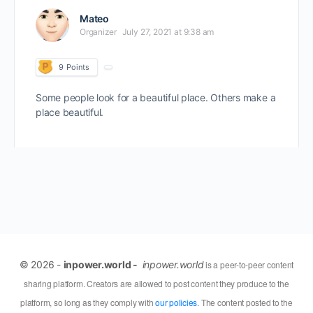
Mateo
Organizer
July 27, 2021 at 9:38 am
9
Points
Some people look for a beautiful place. Others make a
place beautiful.
© 2026 -
inpower.world -
inpower.world
is a peer-to-peer content
sharing platform. Creators are allowed to post content they produce to the
platform, so long as they comply with
our policies
. The content posted to the