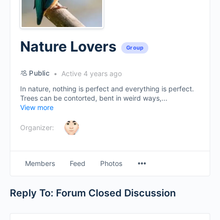
Nature Lovers
Group
Public
Active 4 years ago
In nature, nothing is perfect and everything is perfect.
Trees can be contorted, bent in weird ways,...
View more
Organizer:
Menu
Members
Feed
Photos
Items
Reply To: Forum Closed Discussion