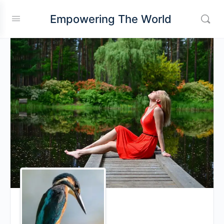
Empowering The World