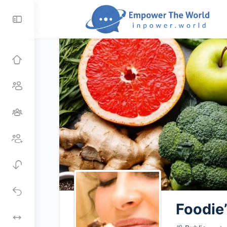
Toggle
Side
Panel
Foodie