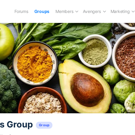
Forums
Groups
Members
Avengers
Marketing
’s Group
Group