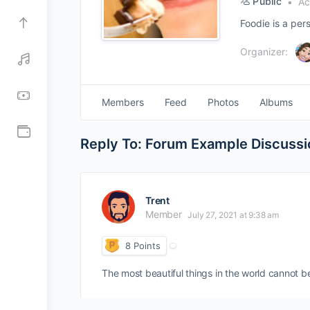
Public
Act
Foodie is a per
Organizer:
Members
Feed
Photos
Albums
Reply To: Forum Example Discussi
Trent
Member
July 27, 2021 at 9:38 am
8
Points
The most beautiful things in the world cannot b