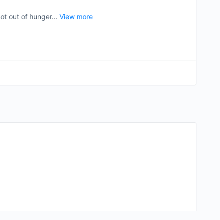
ot out of hunger...
View more