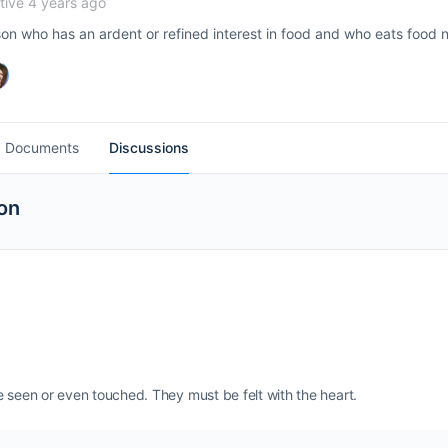
ive 4 years ago
son who has an ardent or refined interest in food and who eats food n
Documents
Discussions
on
e seen or even touched. They must be felt with the heart.