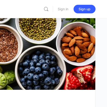
Sign in
Sign up