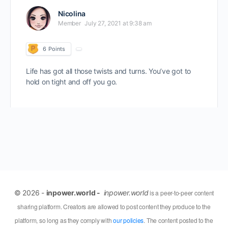
Nicolina
Member
July 27, 2021 at 9:38 am
6
Points
Life has got all those twists and turns. You’ve got to
hold on tight and off you go.
© 2026 -
inpower.world -
inpower.world
is a peer-to-peer content
sharing platform. Creators are allowed to post content they produce to the
platform, so long as they comply with
our policies
. The content posted to the