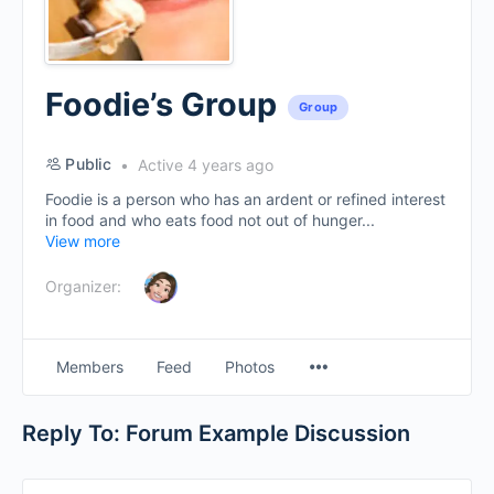
Foodie’s Group
Group
Public
Active 4 years ago
Foodie is a person who has an ardent or refined interest
in food and who eats food not out of hunger...
View more
Organizer:
Menu
Members
Feed
Photos
Items
Reply To: Forum Example Discussion