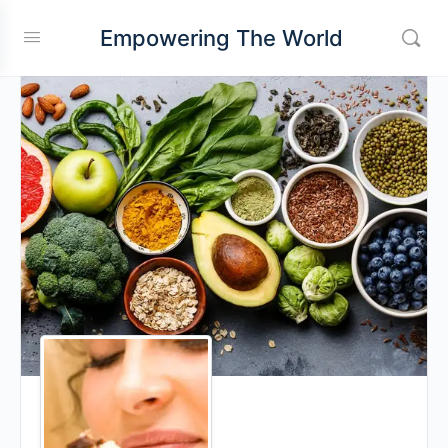
Empowering The World