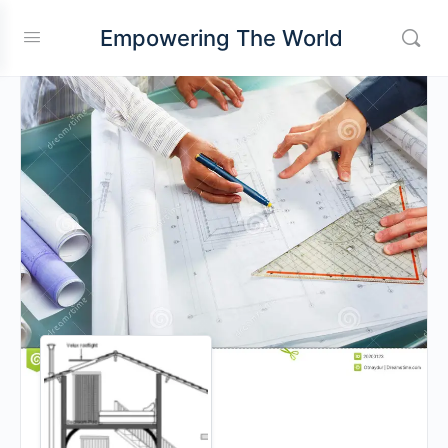
Empowering The World