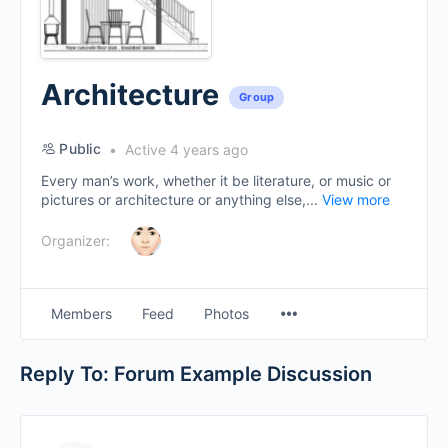
Architecture
Group
Public
Active 4 years ago
Every man’s work, whether it be literature, or music or
pictures or architecture or anything else,...
View more
Organizer:
Menu
Members
Feed
Photos
Items
Reply To: Forum Example Discussion