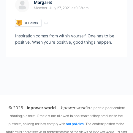
Margaret
Member
July 27, 2021 at 9:38 am
0
Points
Inspiration comes from within yourself. One has to be
positive. When you’re positive, good things happen.
© 2026 -
inpower.world -
inpower.world
is a peer-to-peer content
sharing platform. Creators are allowed to post content they produce to the
platform, so long as they comply with
our policies
. The content posted to the
platform is not reflective or representative of the views of
inpower.world
,
its staff