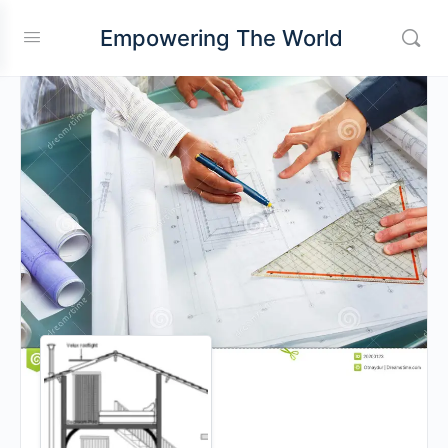
Empowering The World