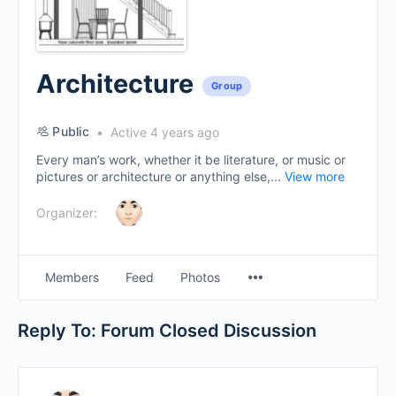
Architecture
Group
Public
Active 4 years ago
Every man’s work, whether it be literature, or music or
pictures or architecture or anything else,...
View more
Organizer:
Menu
Members
Feed
Photos
Items
Reply To: Forum Closed Discussion