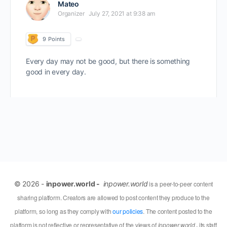
Mateo
Organizer
July 27, 2021 at 9:38 am
9
Points
Every day may not be good, but there is something
good in every day.
© 2026 -
inpower.world -
inpower.world
is a peer-to-peer content
sharing platform. Creators are allowed to post content they produce to the
platform, so long as they comply with
our policies
. The content posted to the
platform is not reflective or representative of the views of
inpower.world
,
its staff