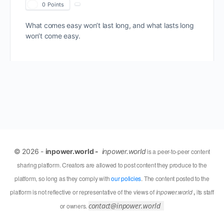
0
Points
What comes easy won’t last long, and what lasts long
won’t come easy.
© 2026 -
inpower.world -
inpower.world
is a peer-to-peer content
sharing platform. Creators are allowed to post content they produce to the
platform, so long as they comply with
our policies
. The content posted to the
platform is not reflective or representative of the views of
inpower.world
,
its staff
contact@inpower.world
or owners.