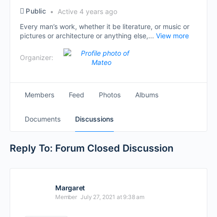
Public
Active 4 years ago
Every man’s work, whether it be literature, or music or
pictures or architecture or anything else,...
View more
Organizer:
Members
Feed
Photos
Albums
Documents
Discussions
Reply To: Forum Closed Discussion
Margaret
Member
July 27, 2021 at 9:38 am