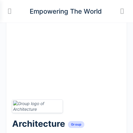
Empowering The World
Architecture
Group