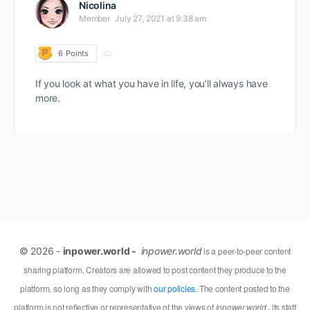
Nicolina
Member
July 27, 2021 at 9:38 am
6
Points
If you look at what you have in life, you’ll always have
more.
© 2026 -
inpower.world -
inpower.world
is a peer-to-peer content
sharing platform. Creators are allowed to post content they produce to the
platform, so long as they comply with
our policies
. The content posted to the
platform is not reflective or representative of the views of
inpower.world
,
its staff