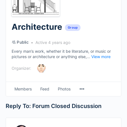
Architecture
Group
Public
Active 4 years ago
Every man’s work, whether it be literature, or music or
pictures or architecture or anything else,...
View more
Organizer:
Menu
Members
Feed
Photos
Items
Reply To: Forum Closed Discussion