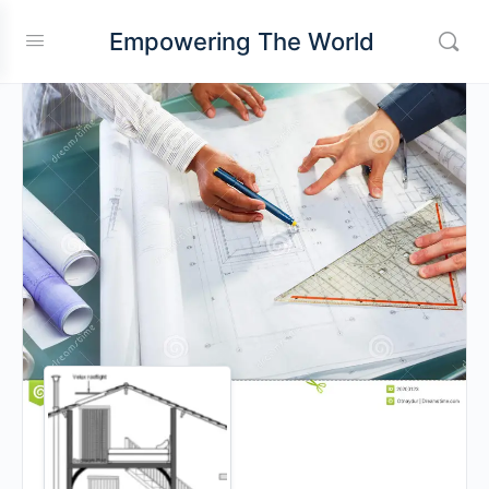
Empowering The World