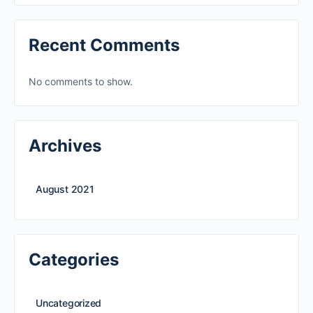
Recent Comments
No comments to show.
Archives
August 2021
Categories
Uncategorized