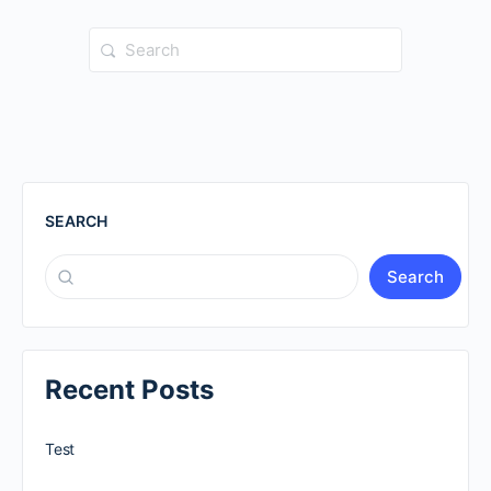
Search
for:
SEARCH
Search
Recent Posts
Test