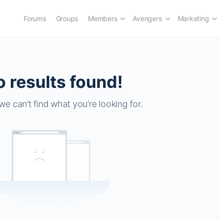
Forums
Groups
Members
Avengers
Marketing
 results found!
we can’t find what you’re looking for.