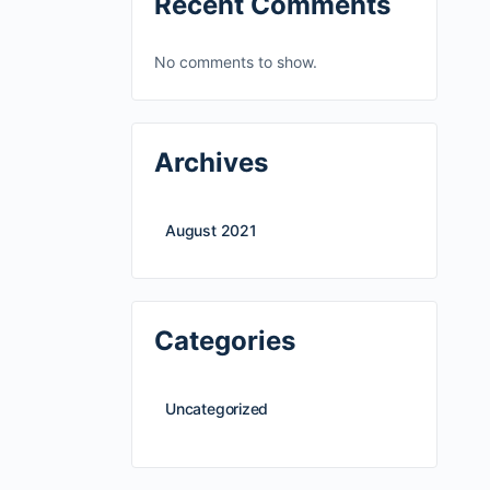
Recent Comments
No comments to show.
Archives
August 2021
Categories
Uncategorized