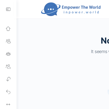
Toggle
Side
Panel
No
It seems 