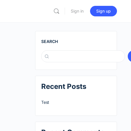
Sign in
Sign up
SEARCH
Recent Posts
Test