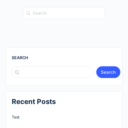
Search
for:
SEARCH
Search
Recent Posts
Test