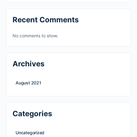
Recent Comments
No comments to show.
Archives
August 2021
Categories
Uncategorized