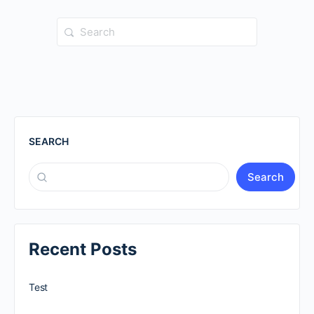
Search
for:
SEARCH
Search
Recent Posts
Test