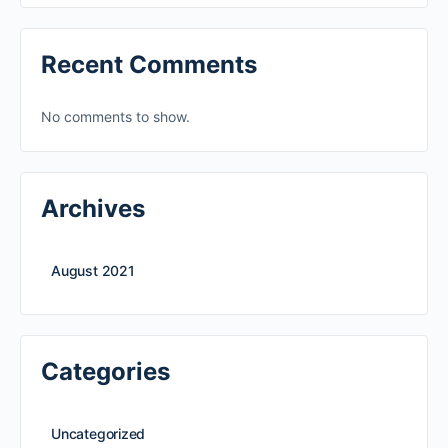
Recent Comments
No comments to show.
Archives
August 2021
Categories
Uncategorized